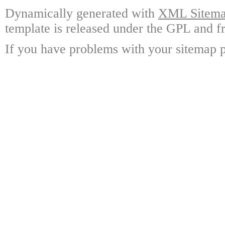
Dynamically generated with
XML Sitemap
template is released under the GPL and fr
If you have problems with your sitemap p