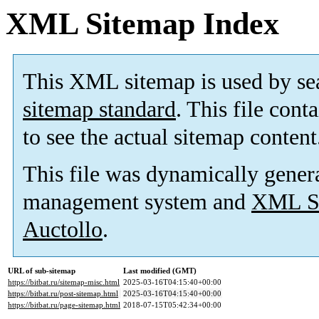
XML Sitemap Index
This XML sitemap is used by se
sitemap standard
. This file cont
to see the actual sitemap content
This file was dynamically gener
management system and
XML Si
Auctollo
.
URL of sub-sitemap
Last modified (GMT)
https://bitbat.ru/sitemap-misc.html
2025-03-16T04:15:40+00:00
https://bitbat.ru/post-sitemap.html
2025-03-16T04:15:40+00:00
https://bitbat.ru/page-sitemap.html
2018-07-15T05:42:34+00:00